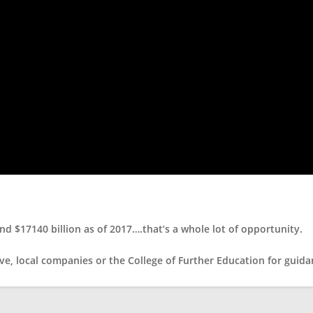
d $17140 billion as of 2017….that’s a whole lot of opportunity.
ve, local companies or the College of Further Education for guidan