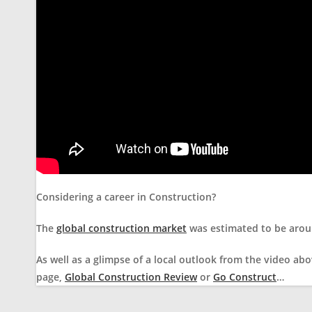
Considering a career in Construction?
The
global construction market
was estimated to be aroun
As well as a glimpse of a local outlook from the video abo
page,
Global Construction Review
or
Go Construct
…