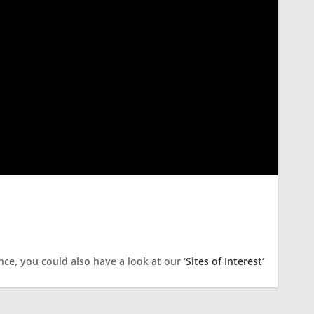
ce, you could also have a look at our ‘
Sites of Interest
‘